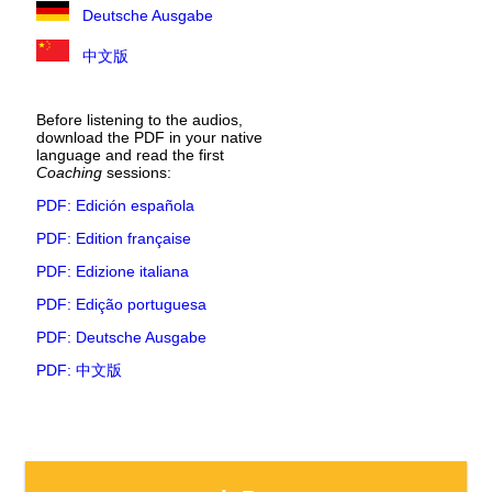
Deutsche Ausgabe
中文版
Before listening to the audios,
download the PDF in your native
language and read the first
Coaching
sessions:
PDF: Edición española
PDF: Edition française
PDF: Edizione italiana
PDF: Edição portuguesa
PDF: Deutsche Ausgabe
PDF: 中文版