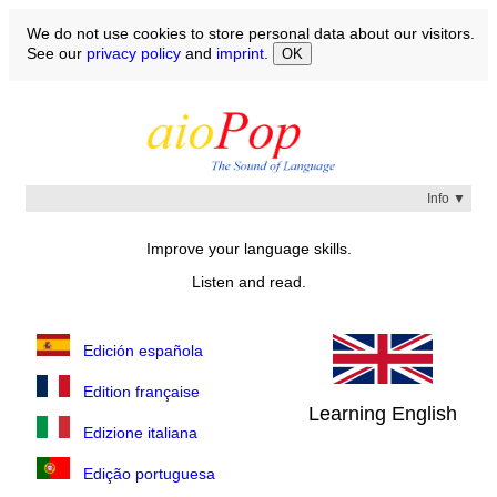
We do not use cookies to store personal data about our visitors.
See our
privacy policy
and
imprint
.
OK
Info ▼
Over the next few weeks and months, read and listen to
Improve your language skills.
the episodes until
Listen and read.
You understand what sound corresponds to what
word
You know the meaning of all the words
You have memorized the spelling of the words
Edición española
Select a language and start with the first episode.
Edition française
Learning English
Edizione italiana
Edição portuguesa