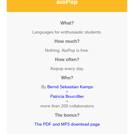
aioPop
What?
Languages for enthusiastic students.
How much?
Nothing. AioPop is free.
How often?
Aiopop every day.
Who?
By
Bernd Sebastian Kamps
+
Patricia Bourcillier
+
more than 200 collaborators
The bonus?
The PDF and MP3 download page